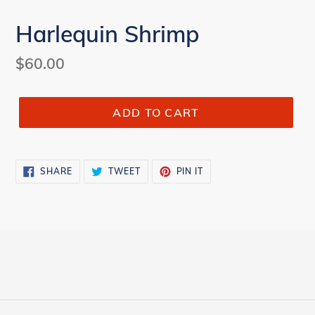
Harlequin Shrimp
Regular
$60.00
price
ADD TO CART
SHARE
TWEET
PIN
SHARE
TWEET
PIN IT
ON
ON
ON
FACEBOOK
TWITTER
PINTEREST