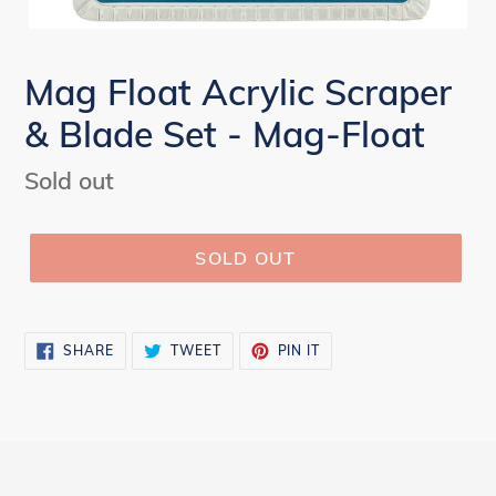
Mag Float Acrylic Scraper
& Blade Set - Mag-Float
Regular
Sold out
price
SOLD OUT
SHARE
TWEET
PIN
SHARE
TWEET
PIN IT
ON
ON
ON
FACEBOOK
TWITTER
PINTEREST